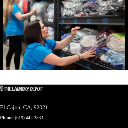
El Cajon, CA, 92021
Phone:
(619) 442-3833