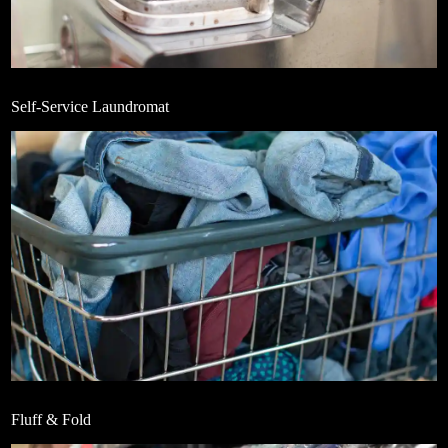
Self-Service Laundromat
Fluff & Fold