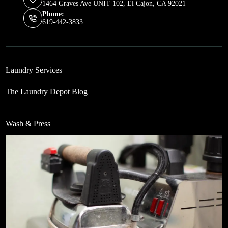
1464 Graves Ave UNIT 102, El Cajon, CA 92021
Phone:
619-442-3833
Laundry Services
The Laundry Depot Blog
Wash & Press