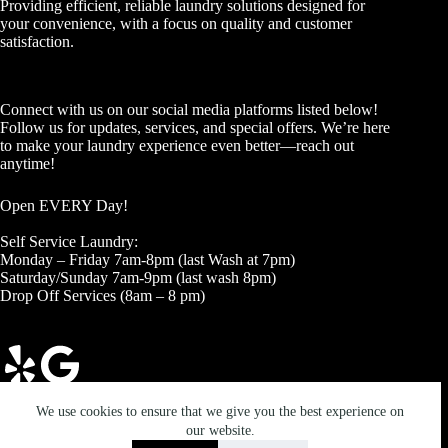
Providing efficient, reliable laundry solutions designed for
your convenience, with a focus on quality and customer
satisfaction.
Connect with us on our social media platforms listed below!
Follow us for updates, services, and special offers. We’re here
to make your laundry experience even better—reach out
anytime!
Open EVERY Day!
Self Service Laundry:
Monday – Friday 7am-8pm (last Wash at 7pm)
Saturday/Sunday 7am-9pm (last wash 8pm)
Drop Off Services (8am – 8 pm)
Copyright © 2026 - The Laundry Depot
We use cookies to ensure that we give you the best experience on
our website.