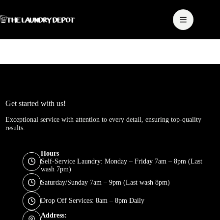
Skip
to
content
Get started with us!
Exceptional service with attention to every detail, ensuring top-quality
results.
Hours
Self-Service Laundry: Monday – Friday 7am – 8pm (Last
wash 7pm)
Saturday/Sunday 7am – 9pm (Last wash 8pm)
Drop Off Services: 8am – 8pm Daily
Address: